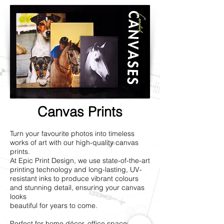
Canvas Prints
Turn your favourite photos into timeless
works of art with our high-quality canvas
prints.
At Epic Print Design, we use state-of-the-art
printing technology and long-lasting, UV-
resistant inks to produce vibrant colours
and stunning detail, ensuring your canvas
looks
beautiful for years to come.
Perfect for home décor, office spaces, or